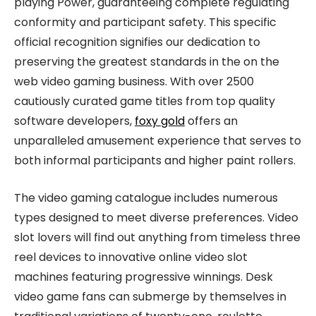
playing Power, guaranteeing complete regulating
conformity and participant safety. This specific
official recognition signifies our dedication to
preserving the greatest standards in the on the
web video gaming business. With over 2500
cautiously curated game titles from top quality
software developers,
foxy gold
offers an
unparalleled amusement experience that serves to
both informal participants and higher paint rollers.
The video gaming catalogue includes numerous
types designed to meet diverse preferences. Video
slot lovers will find out anything from timeless three
reel devices to innovative online video slot
machines featuring progressive winnings. Desk
video game fans can submerge by themselves in