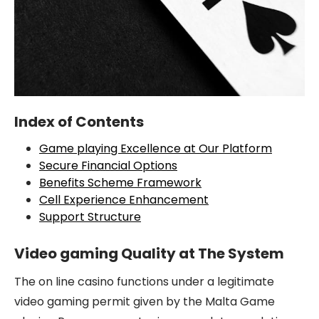
Index of Contents
Game playing Excellence at Our Platform
Secure Financial Options
Benefits Scheme Framework
Cell Experience Enhancement
Support Structure
Video gaming Quality at The System
The on line casino functions under a legitimate
video gaming permit given by the Malta Game