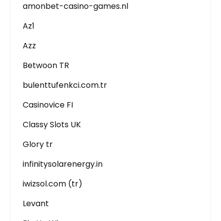
amonbet-casino-games.nl
Az1
Azz
Betwoon TR
bulenttufenkci.com.tr
Casinovice FI
Classy Slots UK
Glory tr
infinitysolarenergy.in
iwizsol.com (tr)
Levant