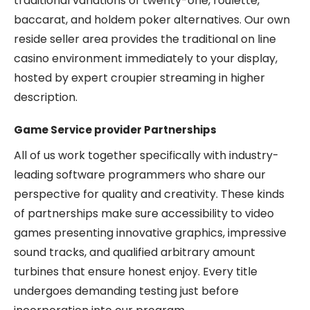
traditional variations of twenty-one, roulette,
baccarat, and holdem poker alternatives. Our own
reside seller area provides the traditional on line
casino environment immediately to your display,
hosted by expert croupier streaming in higher
description.
Game Service provider Partnerships
All of us work together specifically with industry-
leading software programmers who share our
perspective for quality and creativity. These kinds
of partnerships make sure accessibility to video
games presenting innovative graphics, impressive
sound tracks, and qualified arbitrary amount
turbines that ensure honest enjoy. Every title
undergoes demanding testing just before