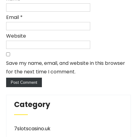
Email
*
Website
Save my name, email, and website in this browser
for the next time I comment.
Category
7slotscasino.uk