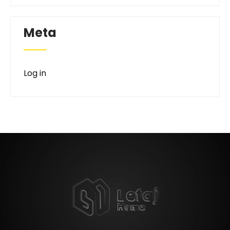
Meta
Log in