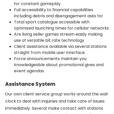
for constant gameplay
Full accessibility to financial capabilities
including debris and disengagement asks for
Total sport catalogue accessible with
optimized launching times for cellular networks
Are living seller games stream easily making
use of versatile bit rate technology
Client assistance available via several stations
straight from mobile user interface
Force announcements maintain you
knowledgeable about promotional gives and
event agendas
Assistance System
Our own client service group works around the wall
clock to deal with inquiries and take care of issues
immediately. Several make contact with stations