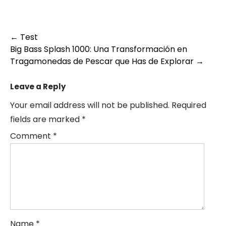
←
Test
Big Bass Splash 1000: Una Transformación en
Tragamonedas de Pescar que Has de Explorar
→
Leave a Reply
Your email address will not be published.
Required
fields are marked
*
Comment
*
Name
*