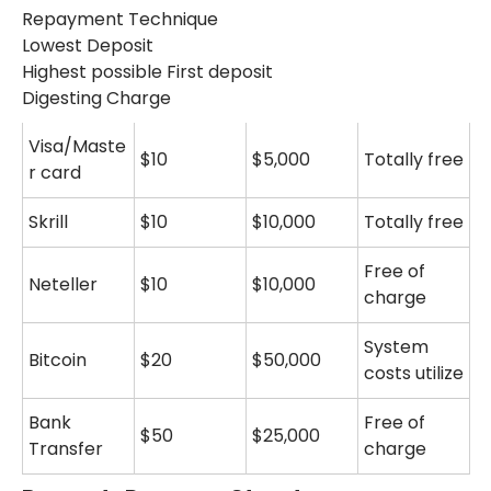
Repayment Technique
Lowest Deposit
Highest possible First deposit
Digesting Charge
Visa/Maste
$10
$5,000
Totally free
r card
Skrill
$10
$10,000
Totally free
Free of
Neteller
$10
$10,000
charge
System
Bitcoin
$20
$50,000
costs utilize
Bank
Free of
$50
$25,000
Transfer
charge