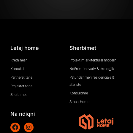
Letaj home
Sherbimet
Rreth nesh
Projektim arkitektural modern
Kontakti
Ndërtim inovativ & ekologjik
Partneret tane
Patundshmëri rezidenciale &
afariste
Projektet tona
Konsultime
Sherbimet
Smart Home
Na ndiqni