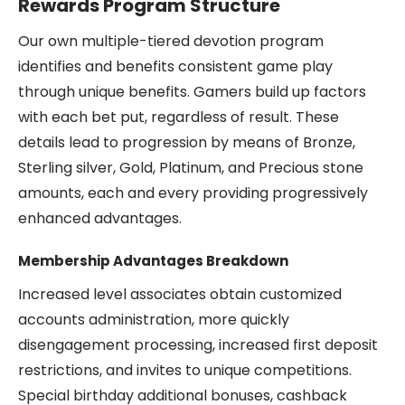
Rewards Program Structure
Our own multiple-tiered devotion program
identifies and benefits consistent game play
through unique benefits. Gamers build up factors
with each bet put, regardless of result. These
details lead to progression by means of Bronze,
Sterling silver, Gold, Platinum, and Precious stone
amounts, each and every providing progressively
enhanced advantages.
Membership Advantages Breakdown
Increased level associates obtain customized
accounts administration, more quickly
disengagement processing, increased first deposit
restrictions, and invites to unique competitions.
Special birthday additional bonuses, cashback