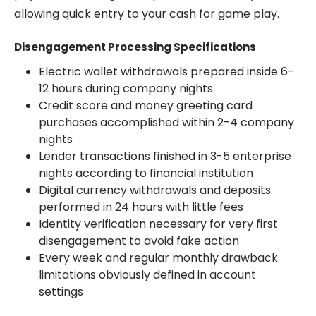
allowing quick entry to your cash for game play.
Disengagement Processing Specifications
Electric wallet withdrawals prepared inside 6-
12 hours during company nights
Credit score and money greeting card
purchases accomplished within 2-4 company
nights
Lender transactions finished in 3-5 enterprise
nights according to financial institution
Digital currency withdrawals and deposits
performed in 24 hours with little fees
Identity verification necessary for very first
disengagement to avoid fake action
Every week and regular monthly drawback
limitations obviously defined in account
settings