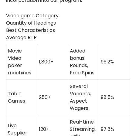
incorporation into our program.
Video game Category
Quantity of Headings
Best Characteristics
Average RTP
Movie
Added
Video
bonus
1,800+
96.2%
poker
Rounds,
machines
Free Spins
Several
Table
Variants,
250+
98.5%
Games
Aspect
Wagers
Real-time
Live
120+
Streaming,
97.8%
Supplier