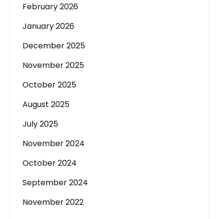
February 2026
January 2026
December 2025
November 2025
October 2025
August 2025
July 2025
November 2024
October 2024
September 2024
November 2022