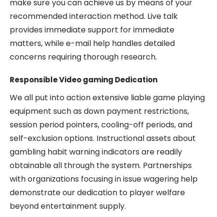
make sure you can achieve us by means of your
recommended interaction method. Live talk
provides immediate support for immediate
matters, while e-mail help handles detailed
concerns requiring thorough research.
Responsible Video gaming Dedication
We all put into action extensive liable game playing
equipment such as down payment restrictions,
session period pointers, cooling-off periods, and
self-exclusion options. Instructional assets about
gambling habit warning indicators are readily
obtainable all through the system. Partnerships
with organizations focusing in issue wagering help
demonstrate our dedication to player welfare
beyond entertainment supply.