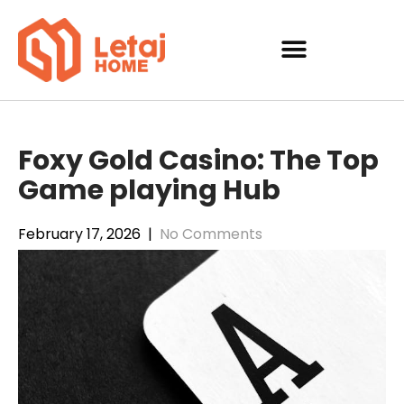
Foxy Gold Casino: The Top
Game playing Hub
February 17, 2026
|
No Comments