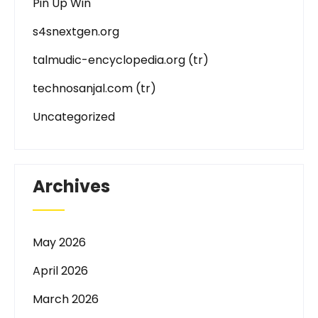
Pin Up Win
s4snextgen.org
talmudic-encyclopedia.org (tr)
technosanjal.com (tr)
Uncategorized
Archives
May 2026
April 2026
March 2026