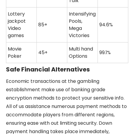
Talk
Lottery
Intensifying
jackpot
Pools,
85+
94.6%
Video
Mega
games
Victories
Movie
Multi hand
45+
99.1%
Poker
Options
Safe Financial Alternatives
Economic transactions at the gambling
establishment make use of banking grade
encryption methods to protect your sensitive info.
All of us assistance numerous payment methods to
accommodate players from different regions,
ensuring ease with out limiting security. Down
payment handling takes place immediately,