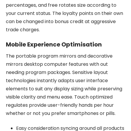
percentages, and free rotates size according to
your current status. The loyalty points on their own
can be changed into bonus credit at aggressive
trade charges.
Mobile Experience Optimisation
The portable program mirrors and decorative
mirrors desktop computer features with out
needing program packages. Sensitive layout
technologies instantly adapts user interface
elements to suit any display sizing while preserving
visible clarity and menu ease. Touch optimized
regulates provide user-friendly hands per hour
whether or not you prefer smartphones or pills.
Easy consideration syncing around all products